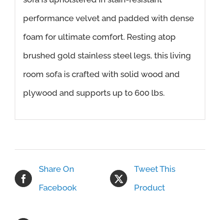
performance velvet and padded with dense
foam for ultimate comfort. Resting atop
brushed gold stainless steel legs, this living
room sofa is crafted with solid wood and
plywood and supports up to 600 lbs.
Share On
Tweet This
Facebook
Product