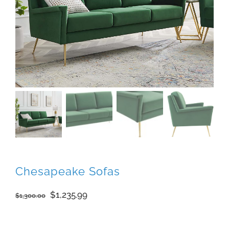
Chesapeake Sofas
Original
Current
$
1,235.99
$
1,300.00
price
price