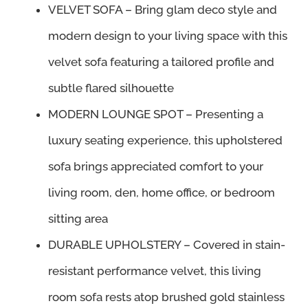
was:
is:
VELVET SOFA – Bring glam deco style and
$1,300.00.
$1,235.99.
modern design to your living space with this
velvet sofa featuring a tailored profile and
subtle flared silhouette
MODERN LOUNGE SPOT – Presenting a
luxury seating experience, this upholstered
sofa brings appreciated comfort to your
living room, den, home office, or bedroom
sitting area
DURABLE UPHOLSTERY – Covered in stain-
resistant performance velvet, this living
room sofa rests atop brushed gold stainless