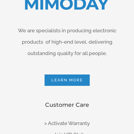
We are specialists in producing electronic
products of high-end level, delivering
outstanding quality for all people.
LEARN MORE
Customer Care
> Activate Warranty