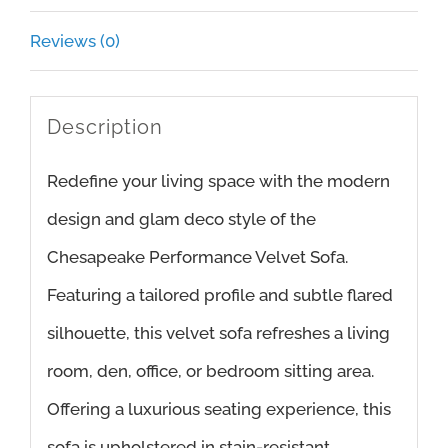
Reviews (0)
Description
Redefine your living space with the modern
design and glam deco style of the
Chesapeake Performance Velvet Sofa.
Featuring a tailored profile and subtle flared
silhouette, this velvet sofa refreshes a living
room, den, office, or bedroom sitting area.
Offering a luxurious seating experience, this
sofa is upholstered in stain-resistant