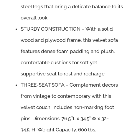
steel legs that bring a delicate balance to its
overall look
STURDY CONSTRUCTION – With a solid
wood and plywood frame, this velvet sofa
features dense foam padding and plush,
comfortable cushions for soft yet
supportive seat to rest and recharge
THREE-SEAT SOFA – Complement decors
from vintage to contemporary with this
velvet couch. Includes non-marking foot
pins. Dimensions: 76.5″L x 34.5″W x 32-
34.5″H; Weight Capacity: 600 lbs.