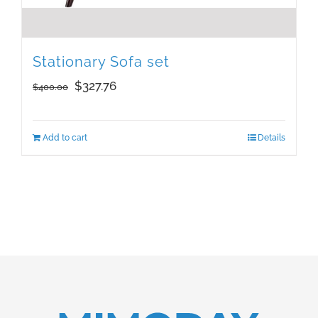
Stationary Sofa set
Original
Current
$
327.76
$
400.00
price
price
was:
is:
Add to cart
Details
$400.00.
$327.76.