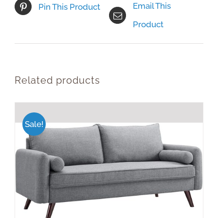
Email This
Pin This Product
Product
Related products
Sale!