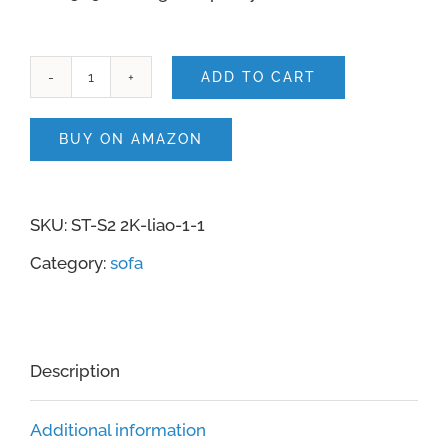
ADD TO CART
Chesapeake
Sofas
BUY ON AMAZON
quantity
SKU:
ST-S2 2K-liao-1-1
Category:
sofa
Description
Additional information