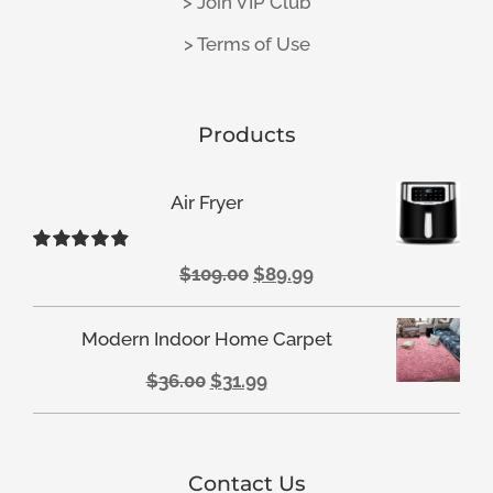
> Join VIP Club
> Terms of Use
Products
Air Fryer
Rated
4.88
Original
Current
$
109.00
$
89.99
out of 5
price
price
Modern Indoor Home Carpet
was:
is:
Original
Current
$
36.00
$
31.99
$109.00.
$89.99.
price
price
was:
is:
Contact Us