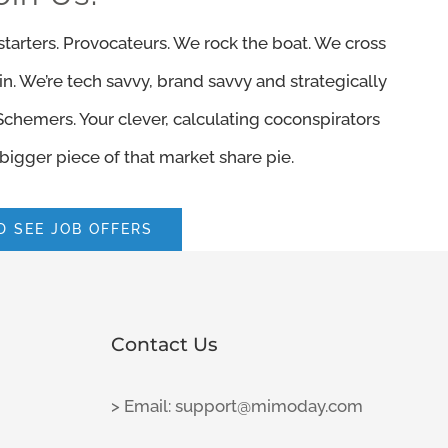
e starters. Provocateurs. We rock the boat. We cross
ain. We’re tech savvy, brand savvy and strategically
 Schemers. Your clever, calculating coconspirators
bigger piece of that market share pie.
 SEE JOB OFFERS
Contact Us
> Email: support@mimoday.com