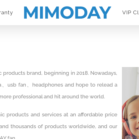
ranty
VIP C
c products brand, beginning in 2018. Nowadays,
ra、usb fan、headphones and hope to relead a
 more professional and hit around the world.
ic products and services at an affordable price
 and thousands of products worldwide, and our
Y fan.