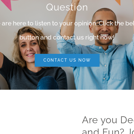
Question
are here to listen to your opinion. Click the b
button and contact us right now!
CONTACT US NOW
Are you De
and Fun? J