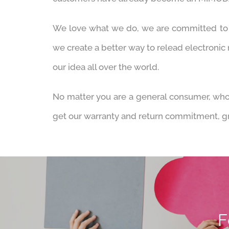
We love what we do, we are committed to b
we create a better way to relead electronic
our idea all over the world.
No matter you are a general consumer, whol
get our warranty and return commitment, gre
F