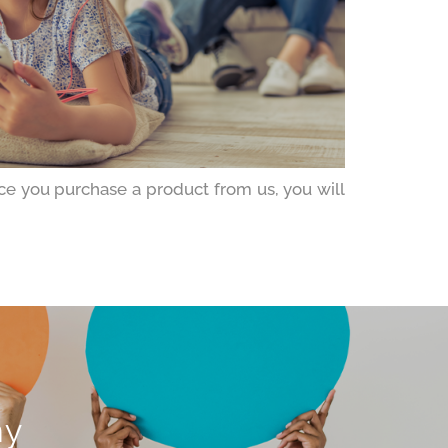
ce you purchase a product from us, you will
ny