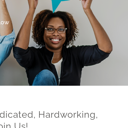
elow
dicated, Hardworking,
oin Us!