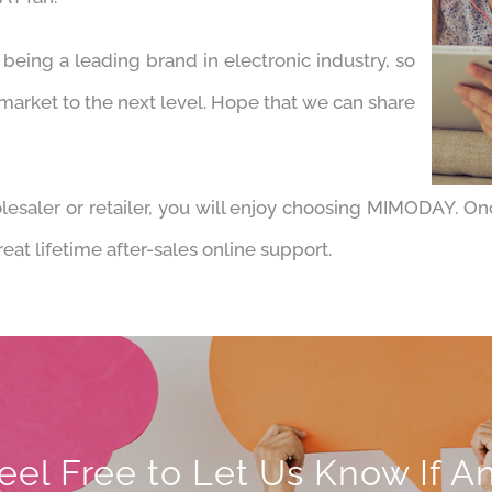
eing a leading brand in electronic industry, so
 market to the next level. Hope that we can share
esaler or retailer, you will enjoy choosing MIMODAY. On
at lifetime after-sales online support.
eel Free to Let Us Know If A