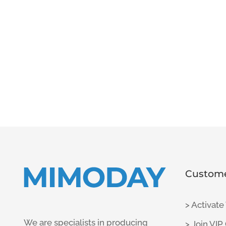
Custome
> Activate
We are specialists in producing
> Join VIP