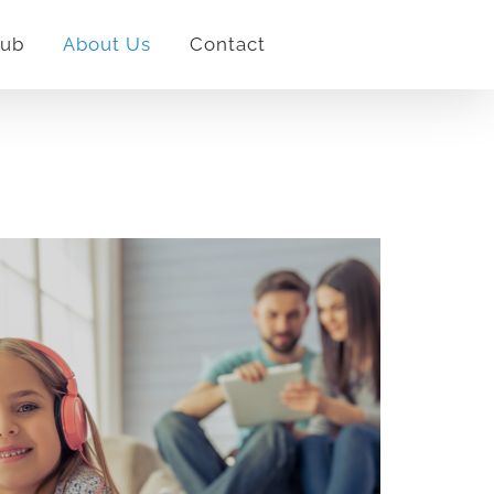
lub
About Us
Contact