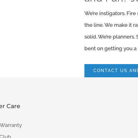
We’re instigators. Fir
the line. We make it r
solid. We’re planners.
bent on getting you a 
CONTACT US AND
r Care
 Warranty
 Club