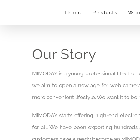
Skip
Home
Products
War
to
content
Our Story
MIMODAY is a young professional Electroni
we aim to open a new age for web came
more convenient lifestyle. We want it to be
MIMODAY starts offering high-end electron
for all. We have been exporting hundreds
customers have already become an MIMODA