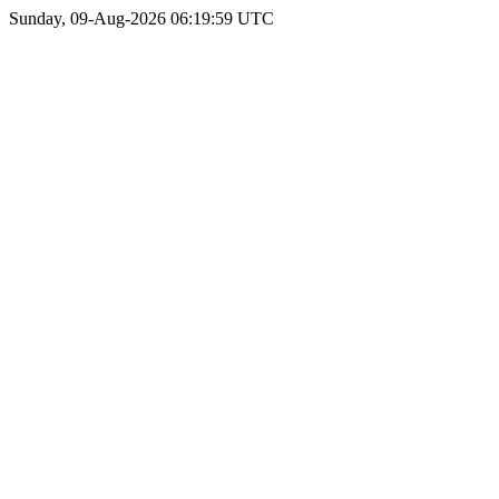
Sunday, 09-Aug-2026 06:19:59 UTC